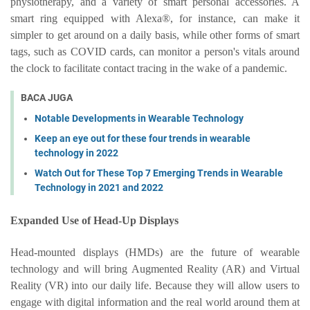
physiotherapy, and a variety of smart personal accessories. A
smart ring equipped with Alexa®, for instance, can make it
simpler to get around on a daily basis, while other forms of smart
tags, such as COVID cards, can monitor a person's vitals around
the clock to facilitate contact tracing in the wake of a pandemic.
BACA JUGA
Notable Developments in Wearable Technology
Keep an eye out for these four trends in wearable
technology in 2022
Watch Out for These Top 7 Emerging Trends in Wearable
Technology in 2021 and 2022
Expanded Use of Head-Up Displays
Head-mounted displays (HMDs) are the future of wearable
technology and will bring Augmented Reality (AR) and Virtual
Reality (VR) into our daily life. Because they will allow users to
engage with digital information and the real world around them at