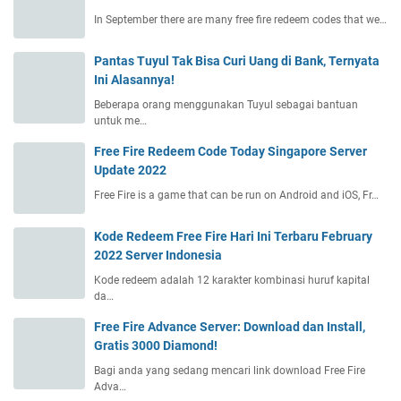
In September there are many free fire redeem codes that we…
Pantas Tuyul Tak Bisa Curi Uang di Bank, Ternyata
Ini Alasannya!
Beberapa orang menggunakan Tuyul sebagai bantuan
untuk me…
Free Fire Redeem Code Today Singapore Server
Update 2022
Free Fire is a game that can be run on Android and iOS, Fr…
Kode Redeem Free Fire Hari Ini Terbaru February
2022 Server Indonesia
Kode redeem adalah 12 karakter kombinasi huruf kapital
da…
Free Fire Advance Server: Download dan Install,
Gratis 3000 Diamond!
Bagi anda yang sedang mencari link download Free Fire
Adva…