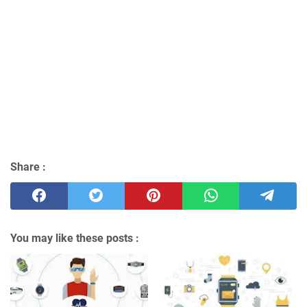
Share :
You may like these posts :