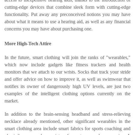
cutting-edge devices that combine sleek form with cutting-edge
functionality. Put away any preconceived notions you may have
about what it means to use a hearing aid, as well as any financial
concerns you may have about purchasing one.
More High-Tech Attire
In the future, smart clothing will join the ranks of "wearables,"
which now include gadgets like fitness trackers and health
monitors that we attach to our wrists. Socks that track your stride
and offer advice on how to improve it, as well as swimwear that
notifies its owner of dangerously high UV levels, are just two
examples of the intelligent clothing options currently on the
market.
In addition to the brain-sensing headband and stress-relieving
necklace already mentioned, other significant wearables in the
smart clothing area include smart fabrics for sports coaching and