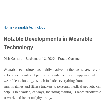
Home
/
wearable technology
Notable Developments in Wearable
Technology
Oleh Komara
September 13, 2022
Post a Comment
Wearable technology has rapidly evolved in the past several years
to become an integral part of our daily routines. It appears that
wearable technology, which includes everything from
smartwatches and fitness trackers to personal medical gadgets, can
help us in a variety of ways, including making us more productive
at work and better off physically.