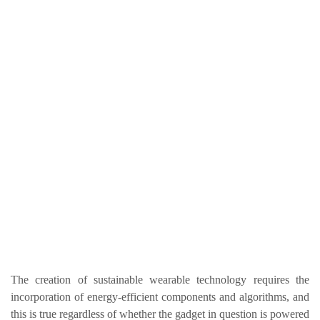
The creation of sustainable wearable technology requires the
incorporation of energy-efficient components and algorithms, and
this is true regardless of whether the gadget in question is powered