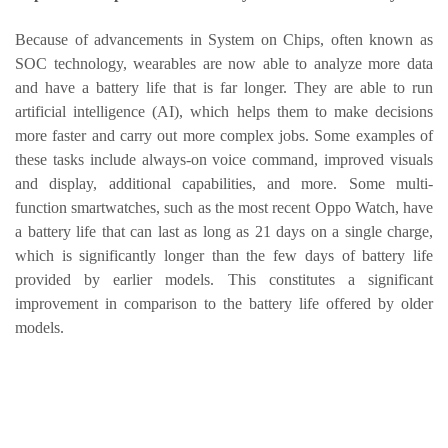
Because of advancements in System on Chips, often known as
SOC technology, wearables are now able to analyze more data
and have a battery life that is far longer. They are able to run
artificial intelligence (AI), which helps them to make decisions
more faster and carry out more complex jobs. Some examples of
these tasks include always-on voice command, improved visuals
and display, additional capabilities, and more. Some multi-
function smartwatches, such as the most recent Oppo Watch, have
a battery life that can last as long as 21 days on a single charge,
which is significantly longer than the few days of battery life
provided by earlier models. This constitutes a significant
improvement in comparison to the battery life offered by older
models.