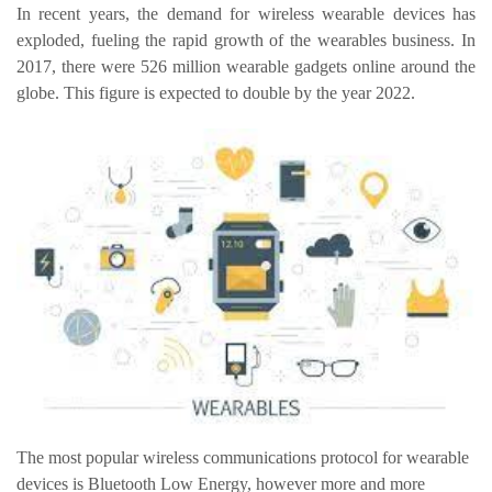
In recent years, the demand for wireless wearable devices has
exploded, fueling the rapid growth of the wearables business. In
2017, there were 526 million wearable gadgets online around the
globe. This figure is expected to double by the year 2022.
The most popular wireless communications protocol for wearable
devices is Bluetooth Low Energy, however more and more