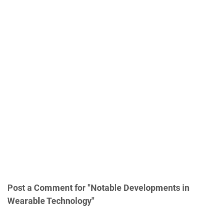
Post a Comment for "Notable Developments in
Wearable Technology"