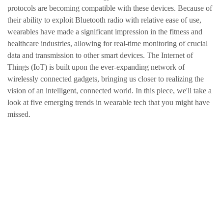
protocols are becoming compatible with these devices. Because of
their ability to exploit Bluetooth radio with relative ease of use,
wearables have made a significant impression in the fitness and
healthcare industries, allowing for real-time monitoring of crucial
data and transmission to other smart devices. The Internet of
Things (IoT) is built upon the ever-expanding network of
wirelessly connected gadgets, bringing us closer to realizing the
vision of an intelligent, connected world. In this piece, we'll take a
look at five emerging trends in wearable tech that you might have
missed.