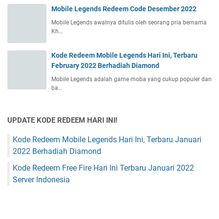
Mobile Legends Redeem Code Desember 2022
Mobile Legends awalnya ditulis oleh seorang pria bernama
Kh…
Kode Redeem Mobile Legends Hari Ini, Terbaru
February 2022 Berhadiah Diamond
Mobile Legends adalah game moba yang cukup populer dan
ba…
UPDATE KODE REDEEM HARI INI!
Kode Redeem Mobile Legends Hari Ini, Terbaru Januari
2022 Berhadiah Diamond
Kode Redeem Free Fire Hari Ini Terbaru Januari 2022
Server Indonesia