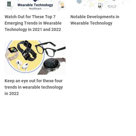
Watch Out for These Top 7
Notable Developments in
Emerging Trends in Wearable
Wearable Technology
Technology in 2021 and 2022
Keep an eye out for these four
trends in wearable technology
in 2022