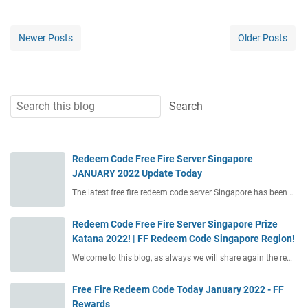
Newer Posts
Older Posts
Redeem Code Free Fire Server Singapore
JANUARY 2022 Update Today
The latest free fire redeem code server Singapore has been …
Redeem Code Free Fire Server Singapore Prize
Katana 2022! | FF Redeem Code Singapore Region!
Welcome to this blog, as always we will share again the re…
Free Fire Redeem Code Today January 2022 - FF
Rewards