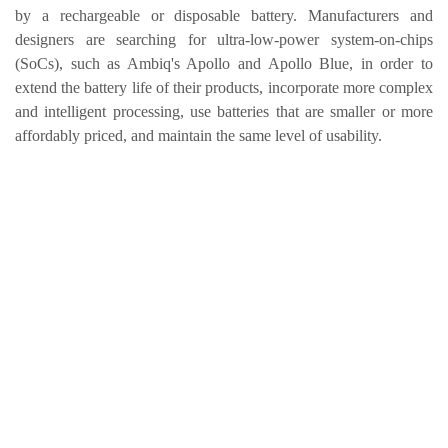
by a rechargeable or disposable battery. Manufacturers and
designers are searching for ultra-low-power system-on-chips
(SoCs), such as Ambiq's Apollo and Apollo Blue, in order to
extend the battery life of their products, incorporate more complex
and intelligent processing, use batteries that are smaller or more
affordably priced, and maintain the same level of usability.