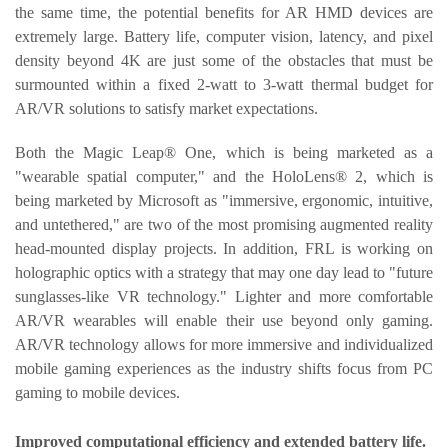
the same time, the potential benefits for AR HMD devices are
extremely large. Battery life, computer vision, latency, and pixel
density beyond 4K are just some of the obstacles that must be
surmounted within a fixed 2-watt to 3-watt thermal budget for
AR/VR solutions to satisfy market expectations.
Both the Magic Leap® One, which is being marketed as a
"wearable spatial computer," and the HoloLens® 2, which is
being marketed by Microsoft as "immersive, ergonomic, intuitive,
and untethered," are two of the most promising augmented reality
head-mounted display projects. In addition, FRL is working on
holographic optics with a strategy that may one day lead to "future
sunglasses-like VR technology." Lighter and more comfortable
AR/VR wearables will enable their use beyond only gaming.
AR/VR technology allows for more immersive and individualized
mobile gaming experiences as the industry shifts focus from PC
gaming to mobile devices.
Improved computational efficiency and extended battery life.