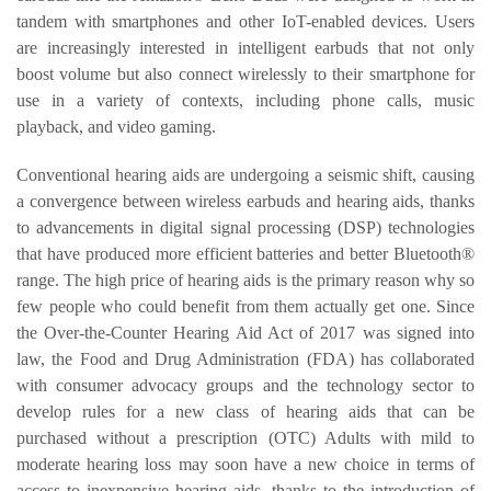
tandem with smartphones and other IoT-enabled devices. Users
are increasingly interested in intelligent earbuds that not only
boost volume but also connect wirelessly to their smartphone for
use in a variety of contexts, including phone calls, music
playback, and video gaming.
Conventional hearing aids are undergoing a seismic shift, causing
a convergence between wireless earbuds and hearing aids, thanks
to advancements in digital signal processing (DSP) technologies
that have produced more efficient batteries and better Bluetooth®
range. The high price of hearing aids is the primary reason why so
few people who could benefit from them actually get one. Since
the Over-the-Counter Hearing Aid Act of 2017 was signed into
law, the Food and Drug Administration (FDA) has collaborated
with consumer advocacy groups and the technology sector to
develop rules for a new class of hearing aids that can be
purchased without a prescription (OTC) Adults with mild to
moderate hearing loss may soon have a new choice in terms of
access to inexpensive hearing aids, thanks to the introduction of