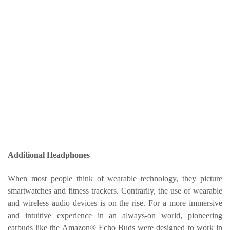
Additional Headphones
When most people think of wearable technology, they picture
smartwatches and fitness trackers. Contrarily, the use of wearable
and wireless audio devices is on the rise. For a more immersive
and intuitive experience in an always-on world, pioneering
earbuds like the Amazon® Echo Buds were designed to work in